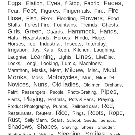
Faces
Eggs
Eyes
Elation
f-Stop
Fabric
Feet
Fire
Fear
Figures
Fingernails
Fire
Flowers
Hose
Fish
Fixer
Flooding
Food
Stalls
Forest Fire
Fountains
Freinds
Ghosts
Girls
Green
Hammock
Hands
Guards
Hats
Headstands
Heroes
Hindu
Hope
Horses
Ice
Industrial
Insects
Interplay
Irrigation
Joy
Kalu
Keen
Kitchen
Laughing
Lines
Learning
Laughter
Lights
LiteDisc
Locks
Longi
Looking
Lumix
Machinery
Mildew
Mold
Marathon
Masks
Meat
Misc.
Monks
Motocycles
Moss
Mud
Nikon D4
Novices
Nuns
Old ladies
Old men
Orphans
Pipes
Paint
Passengers
People
Photo-Grafting
Playing
Plants
Portraits
Pots & Pans
Praying
Red
Product Photography
Pumps
Railroad cars
Rice
Roots
Rope
Restaurants
Reuters
Rings
Rust
Sally Mann
Scars
School
Seeds
Serious
Shadows
Shapes
Shaving
Shoes
Shudder
Smiles
Sleeping
Shutter Speed
Sidecar
Snails