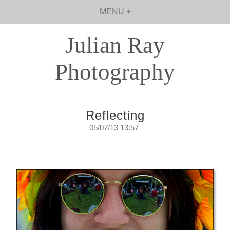
MENU +
Julian Ray
Photography
Reflecting
05/07/13 13:57
Reflecting on reflections.
Thursday, July 5, 2013