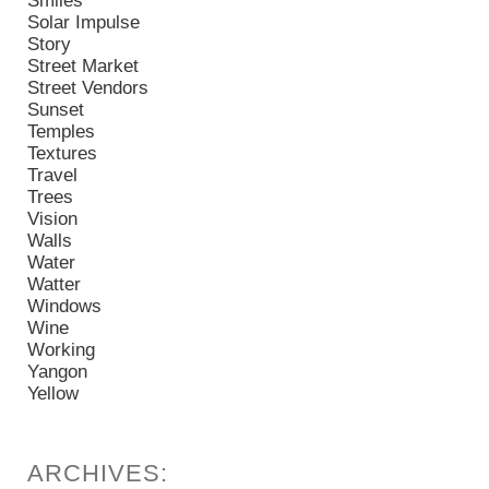
Smiles
Solar Impulse
Story
Street Market
Street Vendors
Sunset
Temples
Textures
Travel
Trees
Vision
Walls
Water
Watter
Windows
Wine
Working
Yangon
Yellow