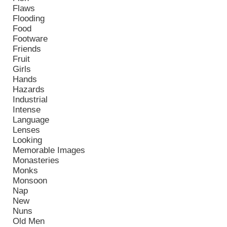
Flaws
Flooding
Food
Footware
Friends
Fruit
Girls
Hands
Hazards
Industrial
Intense
Language
Lenses
Looking
Memorable Images
Monasteries
Monks
Monsoon
Nap
New
Nuns
Old Men