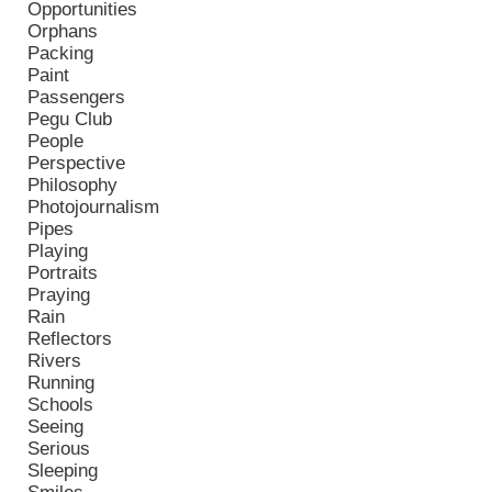
Opportunities
Orphans
Packing
Paint
Passengers
Pegu Club
People
Perspective
Philosophy
Photojournalism
Pipes
Playing
Portraits
Praying
Rain
Reflectors
Rivers
Running
Schools
Seeing
Serious
Sleeping