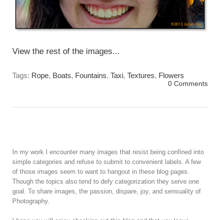
View the rest of the images...
Tags:
Rope
,
Boats
,
Fountains
,
Taxi
,
Textures
,
Flowers
0 Comments
In my work I encounter many images that resist being confined into
simple categories and refuse to submit to convenient labels. A few
of those images seem to want to hangout in these blog pages.
Though the topics also tend to defy categorization they serve one
goal. To share images, the passion, dispare, joy, and sensuality of
Photography.