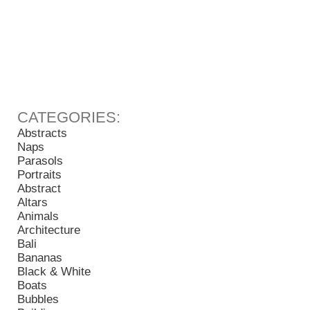
Abstracts
Naps
Parasols
Portraits
Abstract
Altars
Animals
Architecture
Bali
Bananas
Black & White
Boats
Bubbles