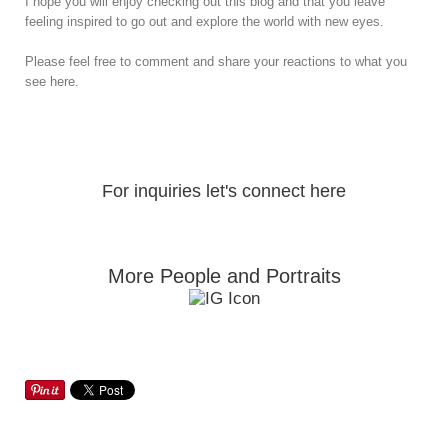
I hope you will enjoy checking out this blog and that you leave
feeling inspired to go out and explore the world with new eyes.
Please feel free to comment and share your reactions to what you
see here.
For inquiries let's connect here
More People and Portraits