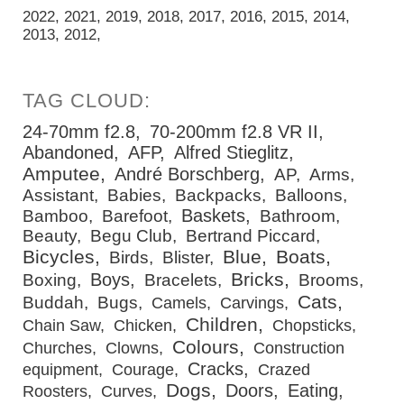
2022
2021
2019
2018
2017
2016
2015
2014
2013
2012
24-70mm f2.8
70-200mm f2.8 VR II
Abandoned
AFP
Alfred Stieglitz
Amputee
André Borschberg
AP
Arms
Assistant
Babies
Backpacks
Balloons
Baskets
Bamboo
Barefoot
Bathroom
Beauty
Begu Club
Bertrand Piccard
Bicycles
Blue
Boats
Birds
Blister
Bricks
Boys
Boxing
Bracelets
Brooms
Cats
Buddah
Bugs
Camels
Carvings
Children
Chain Saw
Chicken
Chopsticks
Colours
Churches
Clowns
Construction
Cracks
equipment
Courage
Crazed
Dogs
Doors
Eating
Roosters
Curves