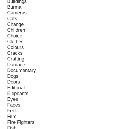
Buildings
Burma
Cameras
Cats
Change
Children
Choice
Clothes
Colours
Cracks
Crafting
Damage
Documentary
Dogs
Doors
Editorial
Elephants
Eyes
Faces
Feet
Film
Fire Fighters
Fish