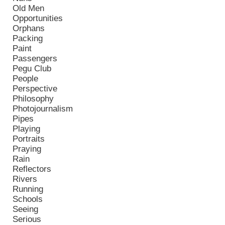
Old Men
Opportunities
Orphans
Packing
Paint
Passengers
Pegu Club
People
Perspective
Philosophy
Photojournalism
Pipes
Playing
Portraits
Praying
Rain
Reflectors
Rivers
Running
Schools
Seeing
Serious