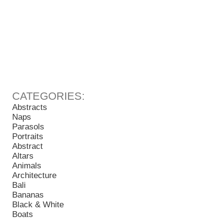
Abstracts
Naps
Parasols
Portraits
Abstract
Altars
Animals
Architecture
Bali
Bananas
Black & White
Boats