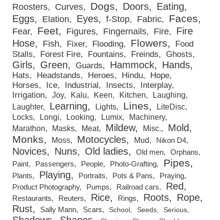
Dogs
Doors
Eating
Roosters
Curves
Faces
Eggs
Eyes
Elation
f-Stop
Fabric
Feet
Fire
Fear
Figures
Fingernails
Fire
Flowers
Hose
Fish
Fixer
Flooding
Food
Stalls
Forest Fire
Fountains
Freinds
Ghosts
Girls
Green
Hammock
Hands
Guards
Hats
Headstands
Heroes
Hindu
Hope
Horses
Ice
Industrial
Insects
Interplay
Irrigation
Joy
Kalu
Keen
Kitchen
Laughing
Lines
Learning
Laughter
Lights
LiteDisc
Locks
Longi
Looking
Lumix
Machinery
Mildew
Mold
Marathon
Masks
Meat
Misc.
Monks
Motocycles
Moss
Mud
Nikon D4
Novices
Nuns
Old ladies
Old men
Orphans
Pipes
Paint
Passengers
People
Photo-Grafting
Playing
Plants
Portraits
Pots & Pans
Praying
Red
Product Photography
Pumps
Railroad cars
Rice
Roots
Rope
Restaurants
Reuters
Rings
Rust
Sally Mann
Scars
School
Seeds
Serious
Shadows
Shapes