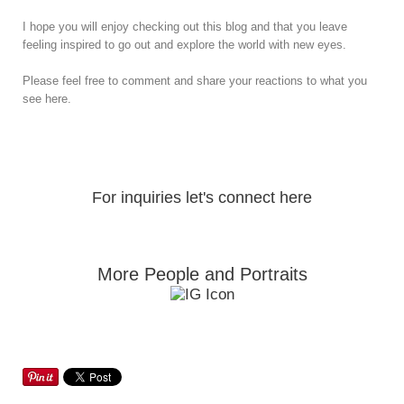
I hope you will enjoy checking out this blog and that you leave
feeling inspired to go out and explore the world with new eyes.
Please feel free to comment and share your reactions to what you
see here.
For inquiries let's connect here
More People and Portraits