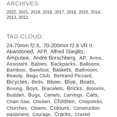
2022
2021
2019
2018
2017
2016
2015
2014
2013
2012
24-70mm f2.8
70-200mm f2.8 VR II
Abandoned
AFP
Alfred Stieglitz
Amputee
André Borschberg
AP
Arms
Assistant
Babies
Backpacks
Balloons
Baskets
Bamboo
Barefoot
Bathroom
Beauty
Begu Club
Bertrand Piccard
Bicycles
Blue
Boats
Birds
Blister
Bricks
Boys
Boxing
Bracelets
Brooms
Cats
Buddah
Bugs
Camels
Carvings
Children
Chain Saw
Chicken
Chopsticks
Colours
Churches
Clowns
Construction
Cracks
equipment
Courage
Crazed