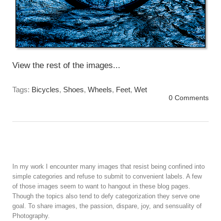
View the rest of the images...
Tags:
Bicycles
,
Shoes
,
Wheels
,
Feet
,
Wet
0 Comments
In my work I encounter many images that resist being confined into
simple categories and refuse to submit to convenient labels. A few
of those images seem to want to hangout in these blog pages.
Though the topics also tend to defy categorization they serve one
goal. To share images, the passion, dispare, joy, and sensuality of
Photography.