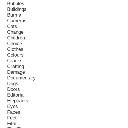
Bubbles
Buildings
Burma
Cameras
Cats
Change
Children
Choice
Clothes
Colours
Cracks
Crafting
Damage
Documentary
Dogs
Doors
Editorial
Elephants
Eyes
Faces
Feet
Film