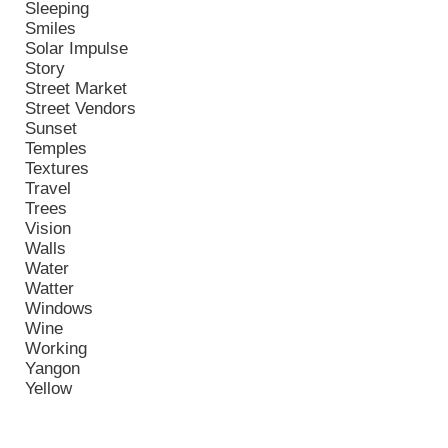
Sleeping
Smiles
Solar Impulse
Story
Street Market
Street Vendors
Sunset
Temples
Textures
Travel
Trees
Vision
Walls
Water
Watter
Windows
Wine
Working
Yangon
Yellow