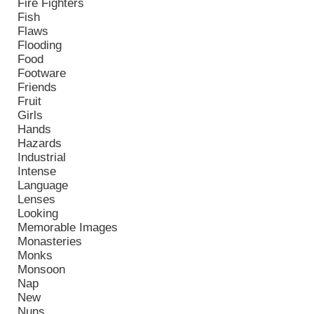
Fire Fighters
Fish
Flaws
Flooding
Food
Footware
Friends
Fruit
Girls
Hands
Hazards
Industrial
Intense
Language
Lenses
Looking
Memorable Images
Monasteries
Monks
Monsoon
Nap
New
Nuns