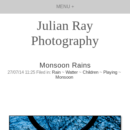
MENU +
Julian Ray
Photography
Monsoon Rains
27/07/14 11:25 Filed in:
Rain
~
Watter
~
Children
~
Playing
~
Monsoon
Monsoon Rains
Colours and textures of life in the rains of
Monsoon season.
Sunday, July 27, 2014