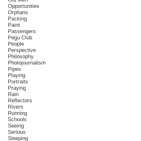
Opportunities
Orphans
Packing
Paint
Passengers
Pegu Club
People
Perspective
Philosophy
Photojournalism
Pipes
Playing
Portraits
Praying
Rain
Reflectors
Rivers
Running
Schools
Seeing
Serious
Sleeping