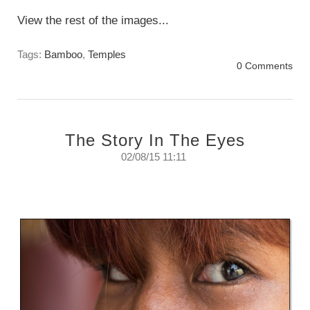
View the rest of the images...
Tags:
Bamboo
,
Temples
0 Comments
The Story In The Eyes
02/08/15 11:11
The story told by the eyes.
Sunday, August 2nd, 2015