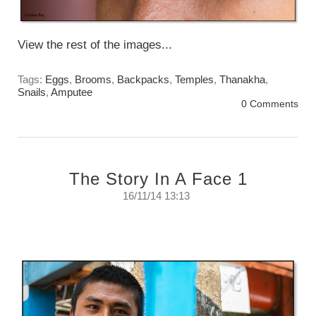
View the rest of the images...
Tags:
Eggs
,
Brooms
,
Backpacks
,
Temples
,
Thanakha
,
Snails
,
Amputee
0 Comments
The Story In A Face 1
16/11/14 13:13
The Story In A Face #1
Sunday, November 16th, 2014