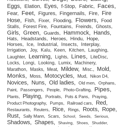
Faces
Eggs
Eyes
Elation
f-Stop
Fabric
Feet
Fire
Fear
Figures
Fingernails
Fire
Flowers
Hose
Fish
Fixer
Flooding
Food
Stalls
Forest Fire
Fountains
Freinds
Ghosts
Girls
Green
Hammock
Hands
Guards
Hats
Headstands
Heroes
Hindu
Hope
Horses
Ice
Industrial
Insects
Interplay
Irrigation
Joy
Kalu
Keen
Kitchen
Laughing
Lines
Learning
Laughter
Lights
LiteDisc
Locks
Longi
Looking
Lumix
Machinery
Mildew
Mold
Marathon
Masks
Meat
Misc.
Monks
Motocycles
Moss
Mud
Nikon D4
Novices
Nuns
Old ladies
Old men
Orphans
Pipes
Paint
Passengers
People
Photo-Grafting
Playing
Plants
Portraits
Pots & Pans
Praying
Red
Product Photography
Pumps
Railroad cars
Rice
Roots
Rope
Restaurants
Reuters
Rings
Rust
Sally Mann
Scars
School
Seeds
Serious
Shadows
Shapes
Shaving
Shoes
Shudder