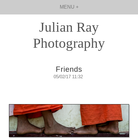
MENU +
Julian Ray
Photography
Friends
05/02/17 11:32
…it was an easy, uncomplicated walk.
Sunday, February 5th, 2017