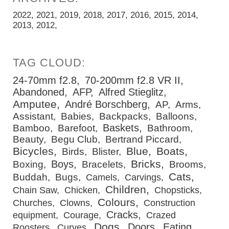
2022
2021
2019
2018
2017
2016
2015
2014
2013
2012
24-70mm f2.8
70-200mm f2.8 VR II
Abandoned
AFP
Alfred Stieglitz
Amputee
André Borschberg
AP
Arms
Assistant
Babies
Backpacks
Balloons
Baskets
Bamboo
Barefoot
Bathroom
Beauty
Begu Club
Bertrand Piccard
Bicycles
Blue
Boats
Birds
Blister
Bricks
Boys
Boxing
Bracelets
Brooms
Cats
Buddah
Bugs
Camels
Carvings
Children
Chain Saw
Chicken
Chopsticks
Colours
Churches
Clowns
Construction
Cracks
equipment
Courage
Crazed
Dogs
Doors
Eating
Roosters
Curves