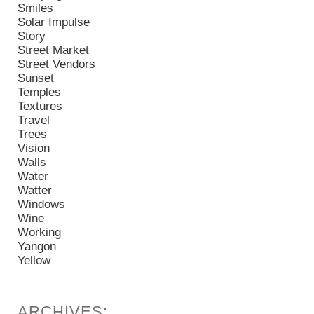
Smiles
Solar Impulse
Story
Street Market
Street Vendors
Sunset
Temples
Textures
Travel
Trees
Vision
Walls
Water
Watter
Windows
Wine
Working
Yangon
Yellow