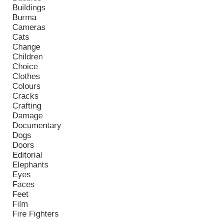
Buildings
Burma
Cameras
Cats
Change
Children
Choice
Clothes
Colours
Cracks
Crafting
Damage
Documentary
Dogs
Doors
Editorial
Elephants
Eyes
Faces
Feet
Film
Fire Fighters