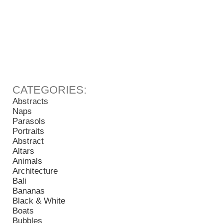
Abstracts
Naps
Parasols
Portraits
Abstract
Altars
Animals
Architecture
Bali
Bananas
Black & White
Boats
Bubbles