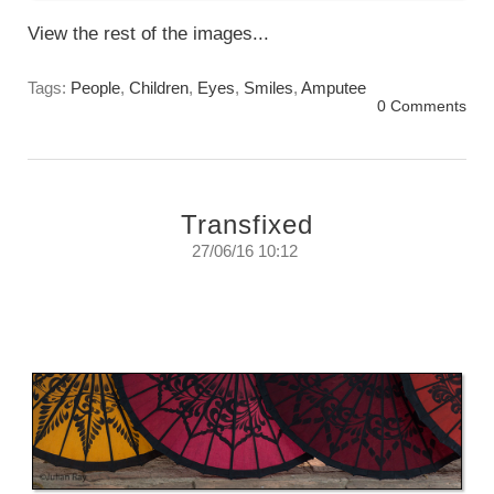
View the rest of the images...
Tags:
People
,
Children
,
Eyes
,
Smiles
,
Amputee
0 Comments
Transfixed
27/06/16 10:12
If you listen carefully you can almost hear
them calling you to look at them
Sunday, June 27th, 2016