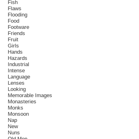
Fish
Flaws
Flooding
Food
Footware
Friends
Fruit
Girls
Hands
Hazards
Industrial
Intense
Language
Lenses
Looking
Memorable Images
Monasteries
Monks
Monsoon
Nap
New
Nuns
Old Men