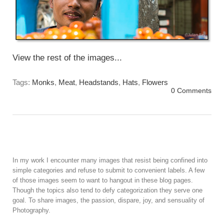
View the rest of the images...
Tags:
Monks
,
Meat
,
Headstands
,
Hats
,
Flowers
0 Comments
In my work I encounter many images that resist being confined into
simple categories and refuse to submit to convenient labels. A few
of those images seem to want to hangout in these blog pages.
Though the topics also tend to defy categorization they serve one
goal. To share images, the passion, dispare, joy, and sensuality of
Photography.