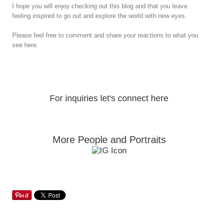
I hope you will enjoy checking out this blog and that you leave
feeling inspired to go out and explore the world with new eyes.
Please feel free to comment and share your reactions to what you
see here.
For inquiries let's connect here
More People and Portraits