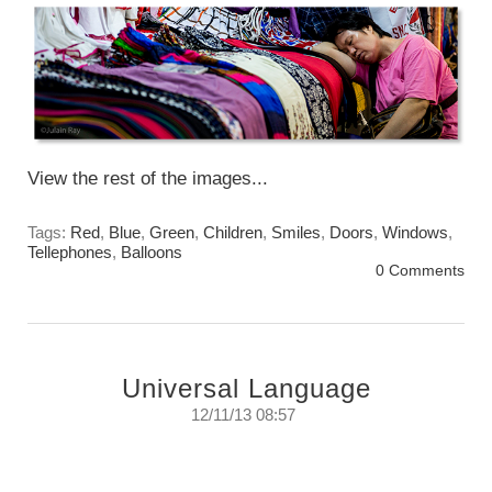
View the rest of the images...
Tags:
Red
,
Blue
,
Green
,
Children
,
Smiles
,
Doors
,
Windows
,
Tellephones
,
Balloons
0 Comments
Universal Language
12/11/13 08:57
Universal Language.
Spoken in any country it is understood by