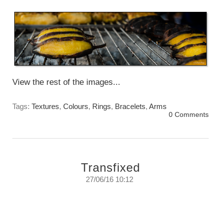
Monday, April 24th, 2017
View the rest of the images...
Tags:
Textures
,
Colours
,
Rings
,
Bracelets
,
Arms
0 Comments
Transfixed
27/06/16 10:12
If you listen carefully you can almost hear
them calling you to look at them