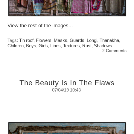
View the rest of the images...
Tags:
Tin roof
,
Flowers
,
Masks
,
Guards
,
Longi
,
Thanakha
,
Children
,
Boys
,
Girls
,
Lines
,
Textures
,
Rust
,
Shadows
2 Comments
The Beauty Is In The Flaws
07/04/19 10:43
Lets face it. Perfection is boring.
Sunday, April 7th 2019