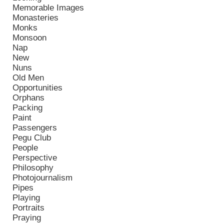
Memorable Images
Monasteries
Monks
Monsoon
Nap
New
Nuns
Old Men
Opportunities
Orphans
Packing
Paint
Passengers
Pegu Club
People
Perspective
Philosophy
Photojournalism
Pipes
Playing
Portraits
Praying