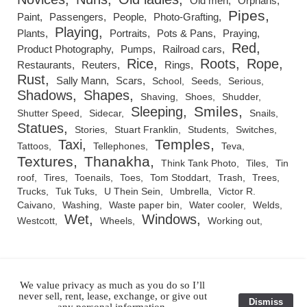
Old men
Orphans
Pipes
Paint
Passengers
People
Photo-Grafting
Playing
Plants
Portraits
Pots & Pans
Praying
Red
Product Photography
Pumps
Railroad cars
Rice
Roots
Rope
Restaurants
Reuters
Rings
Rust
Sally Mann
Scars
School
Seeds
Serious
Shadows
Shapes
Shaving
Shoes
Shudder
Smiles
Sleeping
Shutter Speed
Sidecar
Snails
Statues
Stories
Stuart Franklin
Students
Switches
Temples
Taxi
Tattoos
Tellephones
Teva
Textures
Thanakha
Think Tank Photo
Tiles
Tin
roof
Tires
Toenails
Toes
Tom Stoddart
Trash
Trees
Trucks
Tuk Tuks
U Thein Sein
Umbrella
Victor R.
Caivano
Washing
Waste paper bin
Water cooler
Welds
Wet
Windows
Westcott
Wheels
Working out
We value privacy as much as you do so I’ll
RSS Feed
never sell, rent, lease, exchange, or give out
Dismiss