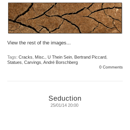
View the rest of the images...
Tags:
Cracks
,
Misc.
,
U Thein Sein
,
Bertrand Piccard
,
Statues
,
Carvings
,
André Borschberg
0 Comments
Seduction
25/01/14 20:00
Seduction.
They just had to be...
Sunday, January 26, 2014