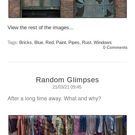
View the rest of the images...
Tags:
Bricks
,
Blue
,
Red
,
Paint
,
Pipes
,
Rust
,
Windows
0 Comments
Random Glimpses
21/03/21 09:45
After a long time away. What and why?
Sunday, March 21st. 2021