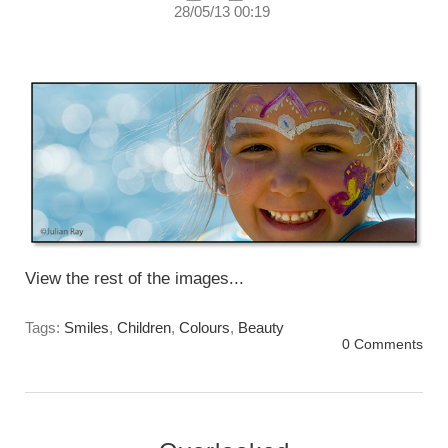
28/05/13 00:19
Colours. A celebration of faces in colour.
Monday, May 27, 2013
View the rest of the images...
Tags:
Smiles
,
Children
,
Colours
,
Beauty
0 Comments