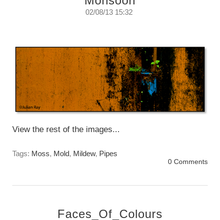
Monsoon
02/08/13 15:32
Monsoon Colours
Friday, August 2nd. 2013
View the rest of the images...
Tags:
Moss
,
Mold
,
Mildew
,
Pipes
0 Comments
Faces_Of_Colours