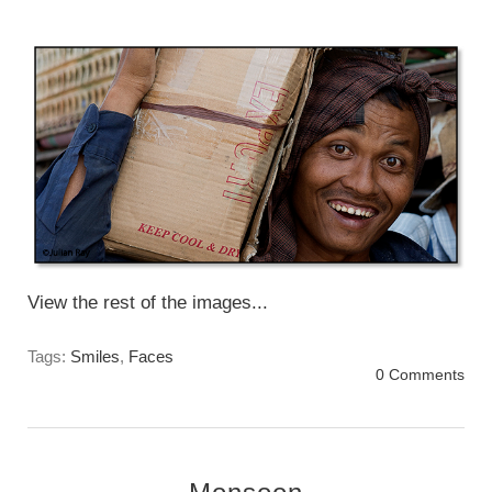
everyone.
Tuesday, November 12 2013
View the rest of the images...
Tags:
Smiles
,
Faces
0 Comments