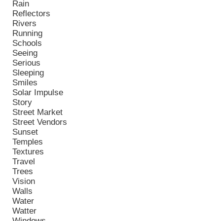
Rain
Reflectors
Rivers
Running
Schools
Seeing
Serious
Sleeping
Smiles
Solar Impulse
Story
Street Market
Street Vendors
Sunset
Temples
Textures
Travel
Trees
Vision
Walls
Water
Watter
Windows