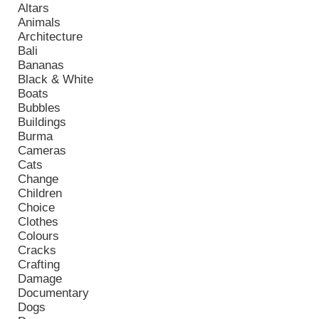
Altars
Animals
Architecture
Bali
Bananas
Black & White
Boats
Bubbles
Buildings
Burma
Cameras
Cats
Change
Children
Choice
Clothes
Colours
Cracks
Crafting
Damage
Documentary
Dogs