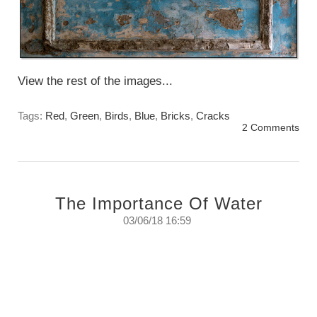
View the rest of the images...
Tags:
Red
,
Green
,
Birds
,
Blue
,
Bricks
,
Cracks
2 Comments
The Importance Of Water
03/06/18 16:59
The monsoons have started and with them
comes everything wet, windy, and colourful,
but most of all comes water. Water to renew
and refresh.