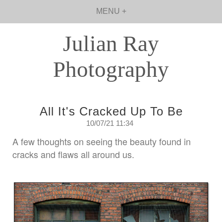
MENU +
Julian Ray
Photography
All It's Cracked Up To Be
10/07/21 11:34
A few thoughts on seeing the beauty found in
cracks and flaws all around us.
Saturday, July 10, 2021