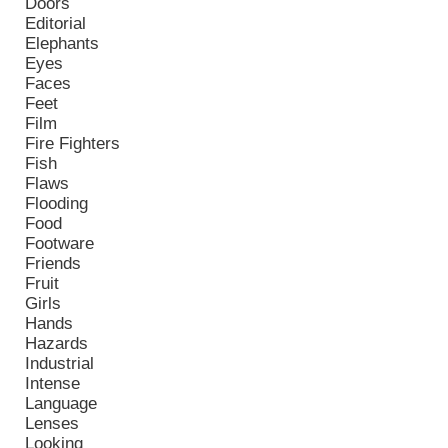
Doors
Editorial
Elephants
Eyes
Faces
Feet
Film
Fire Fighters
Fish
Flaws
Flooding
Food
Footware
Friends
Fruit
Girls
Hands
Hazards
Industrial
Intense
Language
Lenses
Looking