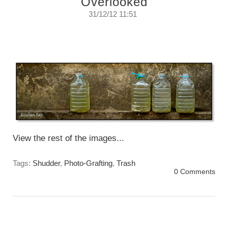
Overlooked
31/12/12 11:51
There is a phenomenon in the professional
photography industry I call...
Monday, December 31, 2012
View the rest of the images...
Tags:
Shudder
,
Photo-Grafting
,
Trash
0 Comments