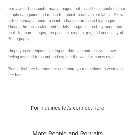
In my work I encounter many images that resist being confined into
simple categories and refuse to submit to convenient labels. A few
of those images seem to want to hangout in these blog pages.
Though the topics also tend to defy categorization they serve one
goal. To share images, the passion, dispare, joy, and sensuality of
Photography.
I hope you will enjoy checking out this blog and that you leave
feeling inspired to go out and explore the world with new eyes.
Please feel free to comment and share your reactions to what you
see here.
For inquiries let's connect here
More People and Portraits