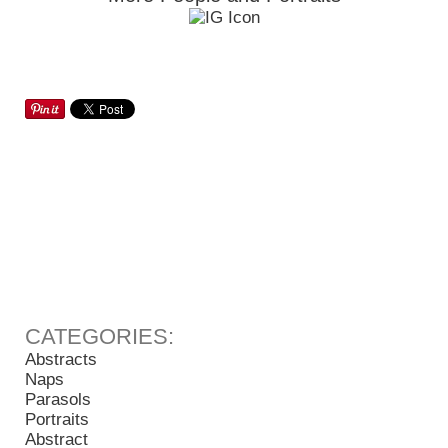
Abstracts
Naps
Parasols
Portraits
Abstract