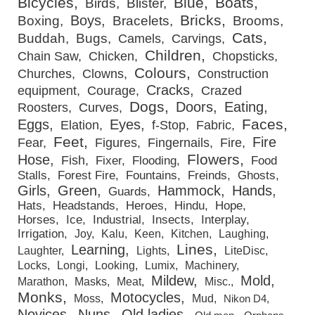
Bicycles
Blue
Boats
Birds
Blister
Bricks
Boys
Boxing
Bracelets
Brooms
Cats
Buddah
Bugs
Camels
Carvings
Children
Chain Saw
Chicken
Chopsticks
Colours
Churches
Clowns
Construction
Cracks
equipment
Courage
Crazed
Dogs
Doors
Eating
Roosters
Curves
Faces
Eggs
Eyes
Elation
f-Stop
Fabric
Feet
Fire
Fear
Figures
Fingernails
Fire
Flowers
Hose
Fish
Fixer
Flooding
Food
Stalls
Forest Fire
Fountains
Freinds
Ghosts
Girls
Green
Hammock
Hands
Guards
Hats
Headstands
Heroes
Hindu
Hope
Horses
Ice
Industrial
Insects
Interplay
Irrigation
Joy
Kalu
Keen
Kitchen
Laughing
Lines
Learning
Laughter
Lights
LiteDisc
Locks
Longi
Looking
Lumix
Machinery
Mildew
Mold
Marathon
Masks
Meat
Misc.
Monks
Motocycles
Moss
Mud
Nikon D4
Novices
Nuns
Old ladies