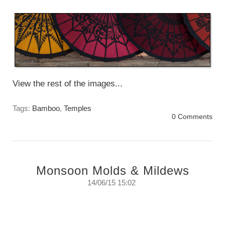
Sunday, June 27th, 2016
View the rest of the images...
Tags:
Bamboo
,
Temples
0 Comments
Monsoon Molds & Mildews
14/06/15 15:02
Monsoon Mold -A study of colours and
textures that bloom in the Monsoon rains.