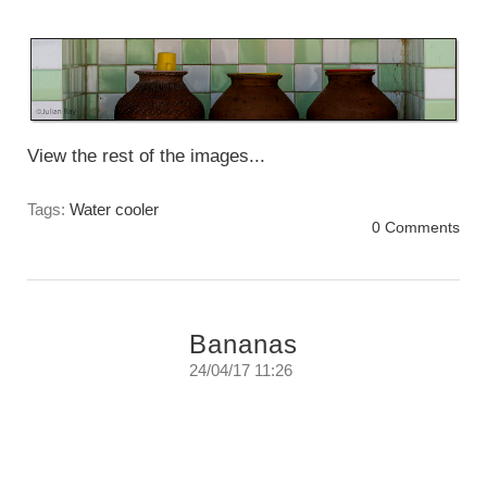
Sunday June 3rd. 2018
View the rest of the images...
Tags:
Water cooler
0 Comments
Bananas
24/04/17 11:26
Letting the eye find the light, the texture, the
line, and form. That is the challenge, the joy,
and the adventure.