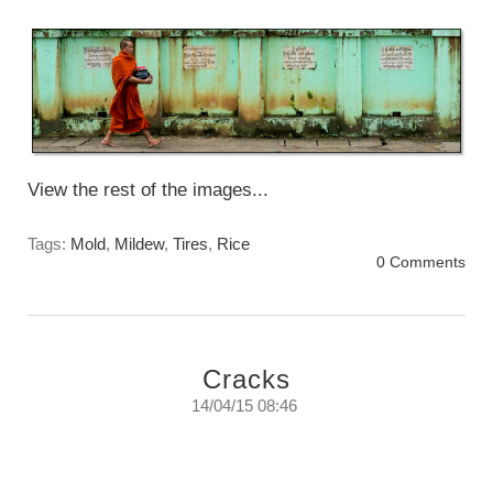
Sunday, June 14th, 2015
View the rest of the images...
Tags:
Mold
,
Mildew
,
Tires
,
Rice
0 Comments
Cracks
14/04/15 08:46
Cracks
Tuesday, April 14th, 2015