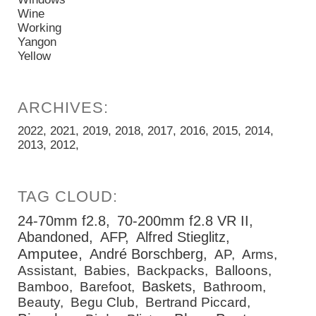
Wine
Working
Yangon
Yellow
2022
2021
2019
2018
2017
2016
2015
2014
2013
2012
24-70mm f2.8
70-200mm f2.8 VR II
Abandoned
AFP
Alfred Stieglitz
Amputee
André Borschberg
AP
Arms
Assistant
Babies
Backpacks
Balloons
Baskets
Bamboo
Barefoot
Bathroom
Beauty
Begu Club
Bertrand Piccard