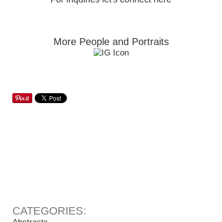
More People and Portraits