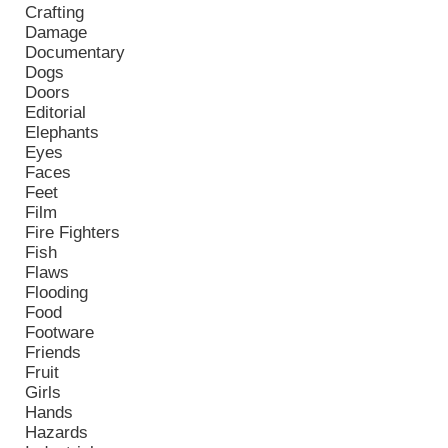
Crafting
Damage
Documentary
Dogs
Doors
Editorial
Elephants
Eyes
Faces
Feet
Film
Fire Fighters
Fish
Flaws
Flooding
Food
Footware
Friends
Fruit
Girls
Hands
Hazards