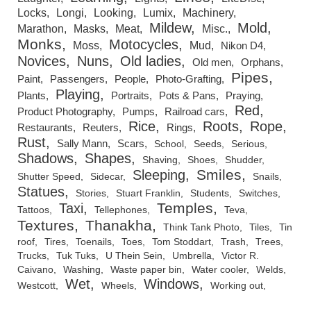
Locks
Longi
Looking
Lumix
Machinery
Mildew
Mold
Marathon
Masks
Meat
Misc.
Monks
Motocycles
Moss
Mud
Nikon D4
Novices
Nuns
Old ladies
Old men
Orphans
Pipes
Paint
Passengers
People
Photo-Grafting
Playing
Plants
Portraits
Pots & Pans
Praying
Red
Product Photography
Pumps
Railroad cars
Rice
Roots
Rope
Restaurants
Reuters
Rings
Rust
Sally Mann
Scars
School
Seeds
Serious
Shadows
Shapes
Shaving
Shoes
Shudder
Smiles
Sleeping
Shutter Speed
Sidecar
Snails
Statues
Stories
Stuart Franklin
Students
Switches
Temples
Taxi
Tattoos
Tellephones
Teva
Textures
Thanakha
Think Tank Photo
Tiles
Tin
roof
Tires
Toenails
Toes
Tom Stoddart
Trash
Trees
Trucks
Tuk Tuks
U Thein Sein
Umbrella
Victor R.
Caivano
Washing
Waste paper bin
Water cooler
Welds
Wet
Windows
Westcott
Wheels
Working out