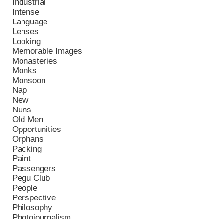
Industrial
Intense
Language
Lenses
Looking
Memorable Images
Monasteries
Monks
Monsoon
Nap
New
Nuns
Old Men
Opportunities
Orphans
Packing
Paint
Passengers
Pegu Club
People
Perspective
Philosophy
Photojournalism