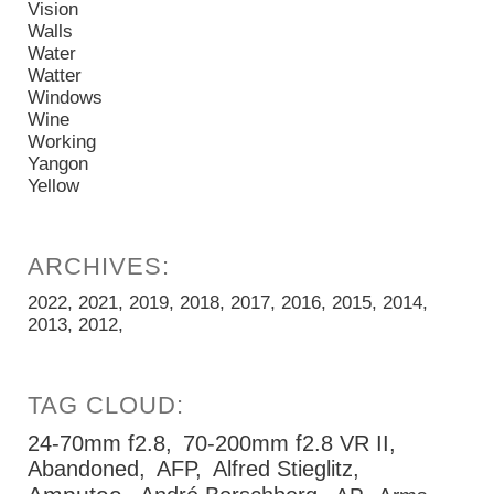
Vision
Walls
Water
Watter
Windows
Wine
Working
Yangon
Yellow
2022
2021
2019
2018
2017
2016
2015
2014
2013
2012
24-70mm f2.8
70-200mm f2.8 VR II
Abandoned
AFP
Alfred Stieglitz