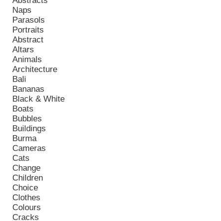
Abstracts
Naps
Parasols
Portraits
Abstract
Altars
Animals
Architecture
Bali
Bananas
Black & White
Boats
Bubbles
Buildings
Burma
Cameras
Cats
Change
Children
Choice
Clothes
Colours
Cracks