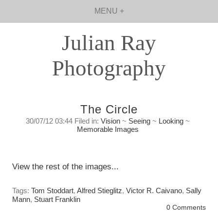
MENU +
Julian Ray
Photography
The Circle
30/07/12 03:44 Filed in:
Vision
~
Seeing
~
Looking
~
Memorable Images
Closing The Circle
Sunday, July 29, 2012
View the rest of the images...
Tags:
Tom Stoddart
,
Alfred Stieglitz
,
Victor R. Caivano
,
Sally
Mann
,
Stuart Franklin
0 Comments