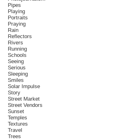
Pipes
Playing
Portraits
Praying
Rain
Reflectors
Rivers
Running
Schools
Seeing
Serious
Sleeping
Smiles
Solar Impulse
Story
Street Market
Street Vendors
Sunset
Temples
Textures
Travel
Trees