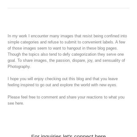
In my work I encounter many images that resist being confined into
simple categories and refuse to submit to convenient labels. A few
of those images seem to want to hangout in these blog pages.
Though the topics also tend to defy categorization they serve one
goal. To share images, the passion, dispare, joy, and sensuality of
Photography.
I hope you will enjoy checking out this blog and that you leave
feeling inspired to go out and explore the world with new eyes.
Please feel free to comment and share your reactions to what you
see here.
For inquiries let's connect here