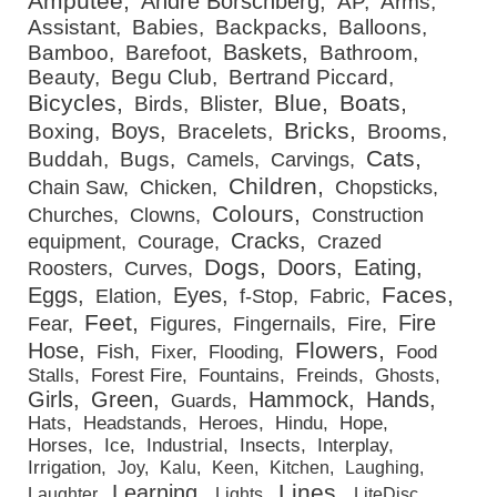
Amputee
André Borschberg
AP
Arms
Assistant
Babies
Backpacks
Balloons
Baskets
Bamboo
Barefoot
Bathroom
Beauty
Begu Club
Bertrand Piccard
Bicycles
Blue
Boats
Birds
Blister
Bricks
Boys
Boxing
Bracelets
Brooms
Cats
Buddah
Bugs
Camels
Carvings
Children
Chain Saw
Chicken
Chopsticks
Colours
Churches
Clowns
Construction
Cracks
equipment
Courage
Crazed
Dogs
Doors
Eating
Roosters
Curves
Faces
Eggs
Eyes
Elation
f-Stop
Fabric
Feet
Fire
Fear
Figures
Fingernails
Fire
Flowers
Hose
Fish
Fixer
Flooding
Food
Stalls
Forest Fire
Fountains
Freinds
Ghosts
Girls
Green
Hammock
Hands
Guards
Hats
Headstands
Heroes
Hindu
Hope
Horses
Ice
Industrial
Insects
Interplay
Irrigation
Joy
Kalu
Keen
Kitchen
Laughing
Lines
Learning
Laughter
Lights
LiteDisc